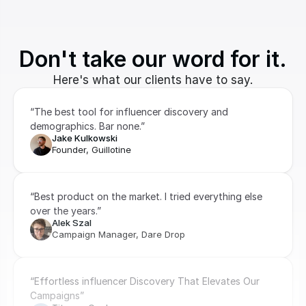
Don't take our word for it.
Here's what our clients have to say.
“The best tool for influencer discovery and 
demographics. Bar none.”
Jake Kulkowski
Founder, Guillotine
“Best product on the market. I tried everything else 
over the years.”
Alek Szal
Campaign Manager, Dare Drop
“Effortless influencer Discovery That Elevates Our 
Campaigns”