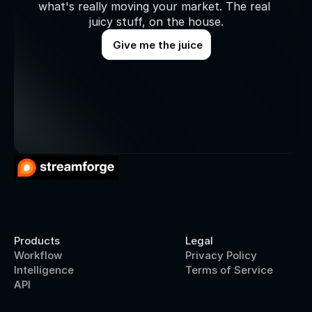
what's really moving your market. The real 
juicy stuff, on the house.
Give me the juice
Products
Legal
Workflow
Privacy Policy
Intelligence
Terms of Service
API