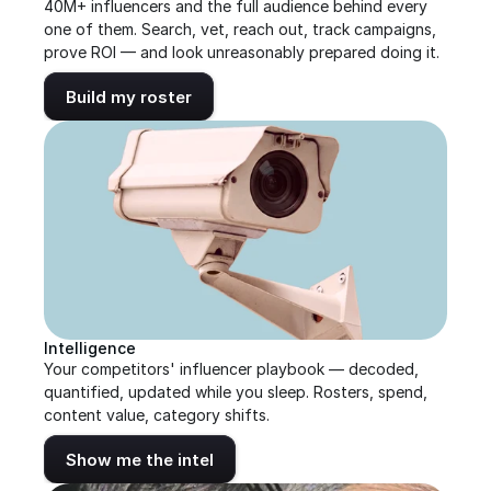
40M+ influencers and the full audience behind every 
one of them. Search, vet, reach out, track campaigns, 
prove ROI — and look unreasonably prepared doing it.
Build my roster
Intelligence
Your competitors' influencer playbook — decoded, 
quantified, updated while you sleep. Rosters, spend, 
content value, category shifts.
Show me the intel