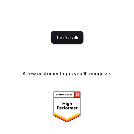
— on 40M+ influencers. 
Audience psychographics. 
Proprietary metrics.  The intel 
your current platform doesn't 
have.
Let's talk
A few customer logos you'll recognize.