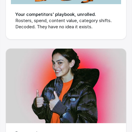
Your competitors' playbook, unrolled.
Rosters, spend, content value, category shifts. 
Decoded. They have no idea it exists.