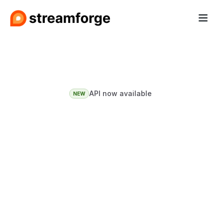
API now available
NEW
Influencer
insight
so
good
it
feels
like
cheating.
See who's watching, what they 
buy, and whether they'll convert 