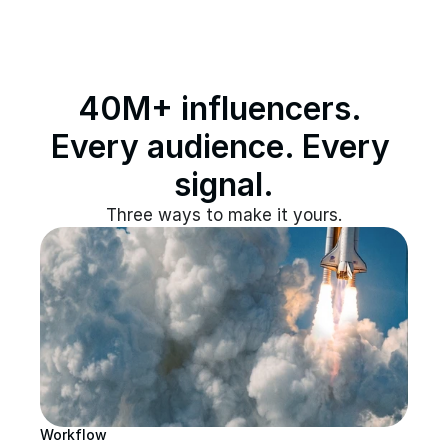
40M+ influencers. 
Every audience. Every 
signal.
Three ways to make it yours.
Workflow