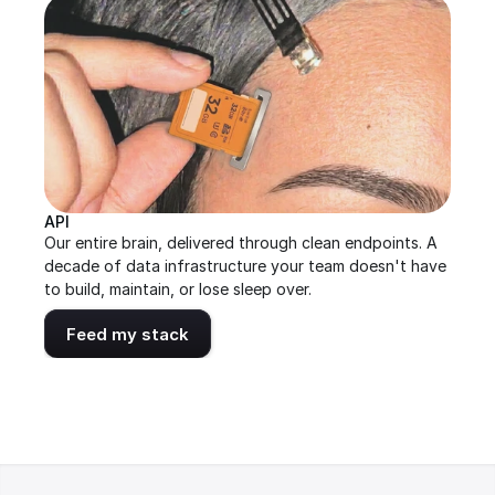
API
Our entire brain, delivered through clean endpoints. A 
decade of data infrastructure your team doesn't have 
to build, maintain, or lose sleep over.
Feed my stack