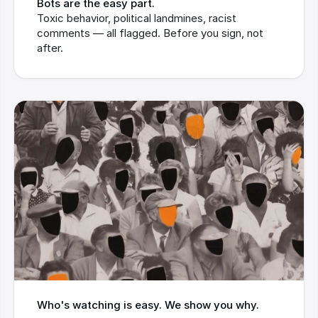
Bots are the easy part.
Toxic behavior, political landmines, racist 
comments — all flagged. Before you sign, not 
after.
Who's watching is easy. We show you why.