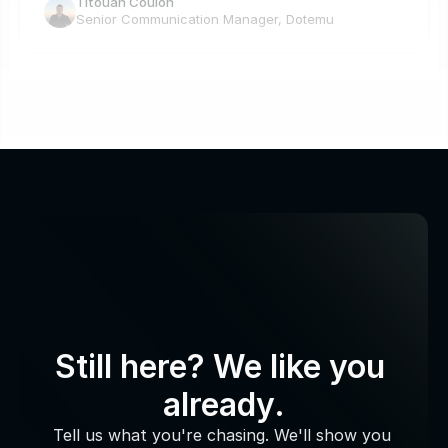
Titouan Coulon
Senior Communication Manager, Dotemu
Still here? We like you 
already.
Tell us what you're chasing. We'll show you 