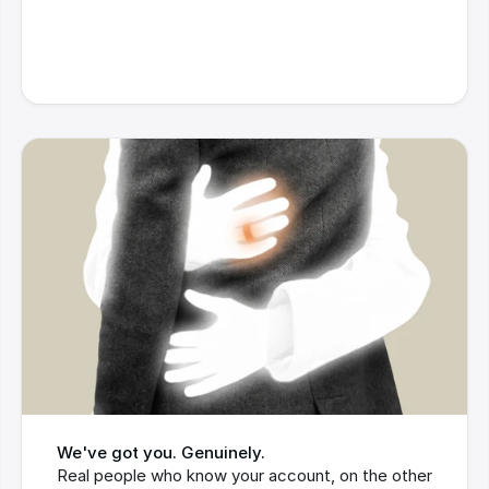
We've got you. Genuinely.
Real people who know your account, on the other 