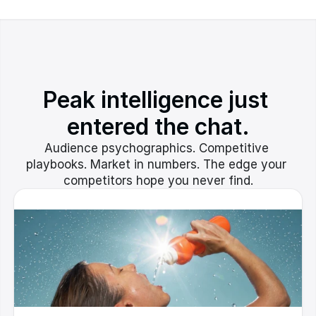
Peak intelligence just 
entered the chat.
Audience psychographics. Competitive 
playbooks. Market in numbers. The edge your 
competitors hope you never find.