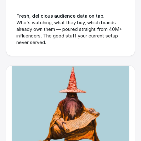
Fresh, delicious audience data on tap.
Who's watching, what they buy, which brands 
already own them — poured straight from 40M+ 
influencers. The good stuff your current setup 
never served.