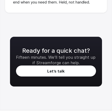
end when you need them. Held, not handled.
Ready for a quick chat?
Fifteen minutes. We’ll tell you straight up 
if Streamforge can help.
Let’s talk